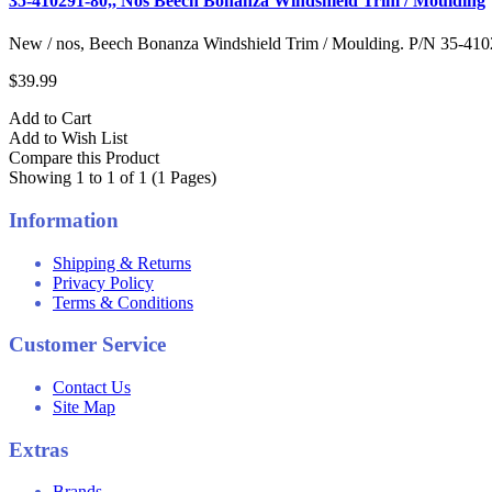
35-410291-80,, Nos Beech Bonanza Windshield Trim / Moulding
New / nos, Beech Bonanza Windshield Trim / Moulding. P/N 35-4102
$39.99
Add to Cart
Add to Wish List
Compare this Product
Showing 1 to 1 of 1 (1 Pages)
Information
Shipping & Returns
Privacy Policy
Terms & Conditions
Customer Service
Contact Us
Site Map
Extras
Brands