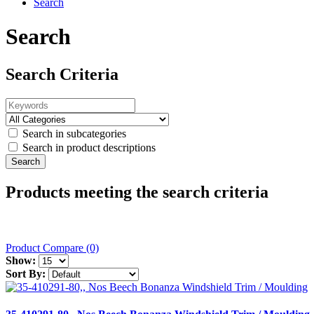
Search
Search
Search Criteria
Search in subcategories
Search in product descriptions
Products meeting the search criteria
Product Compare (0)
Show:
Sort By: