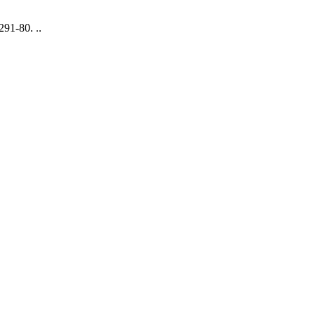
91-80. ..