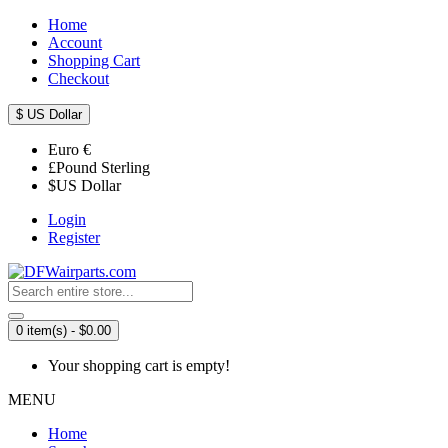
Home
Account
Shopping Cart
Checkout
$
US Dollar
Euro
€
£
Pound Sterling
$
US Dollar
Login
Register
0 item(s) - $0.00
Your shopping cart is empty!
MENU
Home