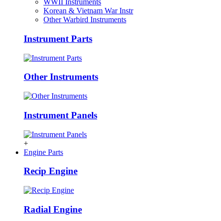
WWII Instruments
Korean & Vietnam War Instr
Other Warbird Instruments
Instrument Parts
Other Instruments
Instrument Panels
+
Engine Parts
Recip Engine
Radial Engine