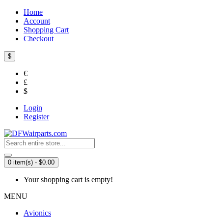
Home
Account
Shopping Cart
Checkout
$
€
£
$
Login
Register
0 item(s) - $0.00
Your shopping cart is empty!
MENU
Avionics