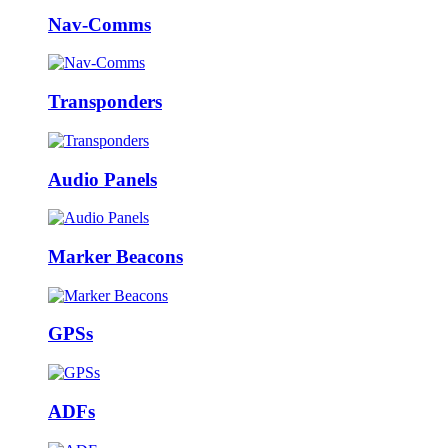
Nav-Comms
Transponders
Audio Panels
Marker Beacons
GPSs
ADFs