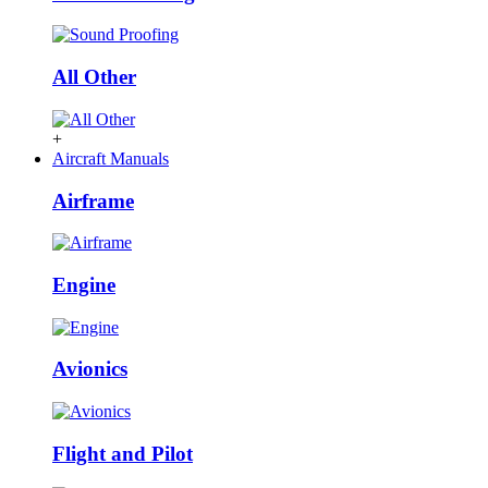
All Other
+
Aircraft Manuals
Airframe
Engine
Avionics
Flight and Pilot