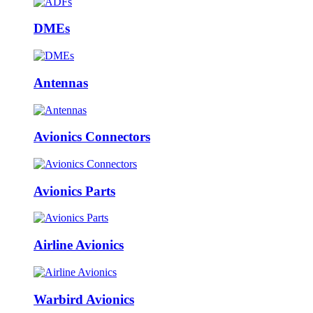
DMEs
Antennas
Avionics Connectors
Avionics Parts
Airline Avionics
Warbird Avionics