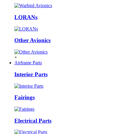
LORANs
Other Avionics
+
Airframe Parts
Interior Parts
Fairings
Electrical Parts