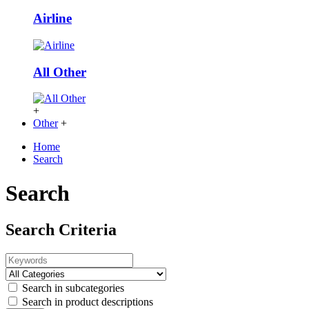
Airline
All Other
+
Other
+
Home
Search
Search
Search Criteria
Search in subcategories
Search in product descriptions