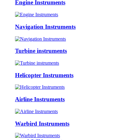
Engine Instruments
Navigation Instruments
Turbine instruments
Helicopter Instruments
Airline Instruments
Warbird Instruments