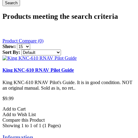
Products meeting the search criteria
Product Compare (0)
Show:
Sort By:
King KNC-610 RNAV Pilot Guide
King KNC-610 RNAV Pilot's Guide. It is in good condition. NOT
an original manual. Sold as is, no ret..
$9.99
Add to Cart
Add to Wish List
Compare this Product
Showing 1 to 1 of 1 (1 Pages)
Information