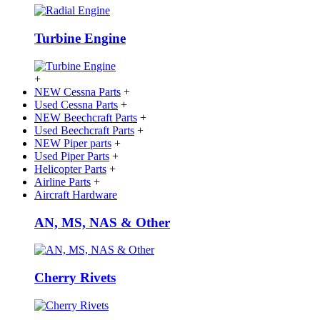
Turbine Engine
+
NEW Cessna Parts
+
Used Cessna Parts
+
NEW Beechcraft Parts
+
Used Beechcraft Parts
+
NEW Piper parts
+
Used Piper Parts
+
Helicopter Parts
+
Airline Parts
+
Aircraft Hardware
AN, MS, NAS & Other
Cherry Rivets