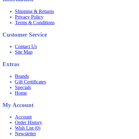
Shipping & Returns
Privacy Policy
Terms & Conditions
Customer Service
Contact Us
Site Map
Extras
Brands
Gift Certificates
Specials
Home
My Account
Account
Order History
Wish List (
0
)
Newsletter