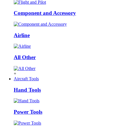
Component and Accessory
Airline
All Other
+
Aircraft Tools
Hand Tools
Power Tools