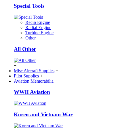
Special Tools
Recip Engine
Radial Engine
Turbine Engine
Other
All Other
+
Misc Aircraft Supplies
+
Pilot Supplies
+
Aviation Memorabilia
WWII Aviation
Koren and Vietnam War