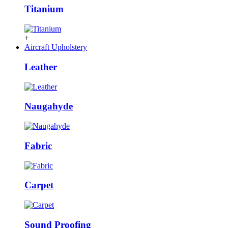
Titanium
+
Aircraft Upholstery
Leather
Naugahyde
Fabric
Carpet
Sound Proofing