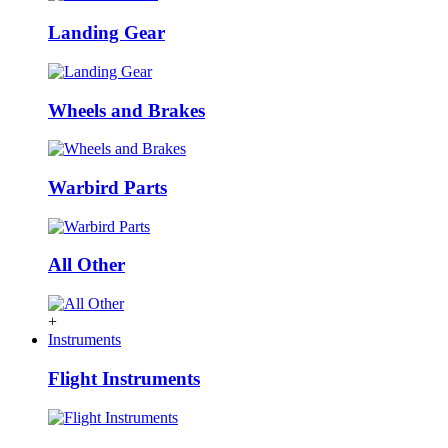
Landing Gear
Wheels and Brakes
Warbird Parts
All Other
+
Instruments
Flight Instruments