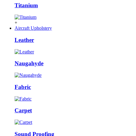
Titanium
+
Aircraft Upholstery
Leather
Naugahyde
Fabric
Carpet
Sound Proofing