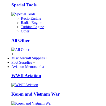
Special Tools
Recip Engine
Radial Engine
Turbine Engine
Other
All Other
+
Misc Aircraft Supplies
+
Pilot Supplies
+
Aviation Memorabilia
WWII Aviation
Koren and Vietnam War