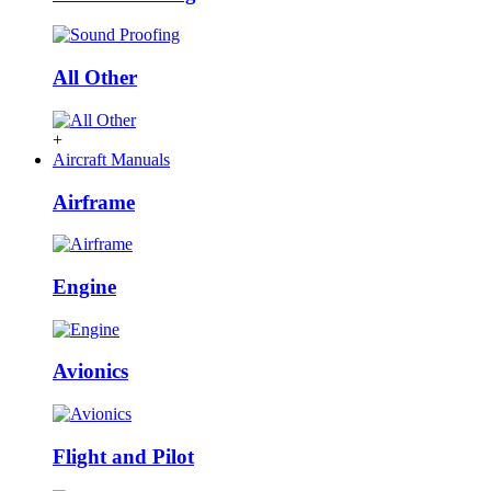
All Other
+
Aircraft Manuals
Airframe
Engine
Avionics
Flight and Pilot