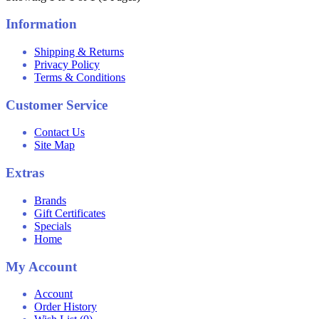
Information
Shipping & Returns
Privacy Policy
Terms & Conditions
Customer Service
Contact Us
Site Map
Extras
Brands
Gift Certificates
Specials
Home
My Account
Account
Order History