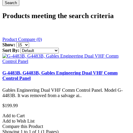
Products meeting the search criteria
Product Compare (0)
Show:
Sort By:
G-4483B, G4483B, Gables Engineering Dual VHF Comm
Control Panel
Gables Engineering Dual VHF Comm Control Panel. Model G-
4483B. It was removed from a salvage ai..
$199.99
Add to Cart
Add to Wish List
Compare this Product
Showing 1 to 1 of 1 (1 Pages)