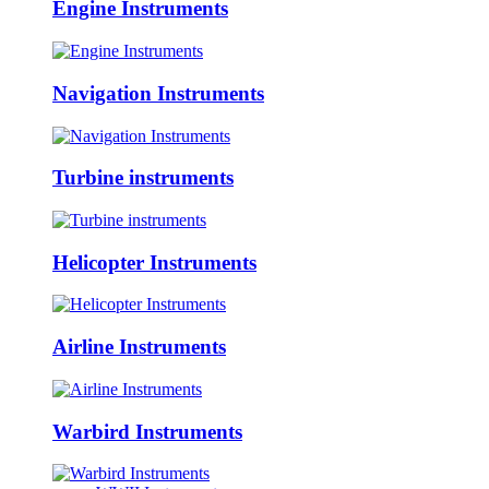
Engine Instruments
Navigation Instruments
Turbine instruments
Helicopter Instruments
Airline Instruments
Warbird Instruments