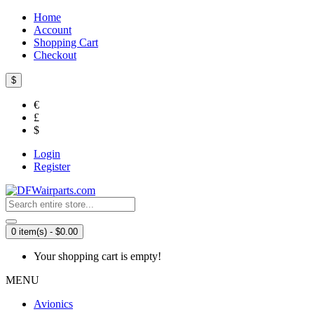
Home
Account
Shopping Cart
Checkout
$
€
£
$
Login
Register
0 item(s) - $0.00
Your shopping cart is empty!
MENU
Avionics