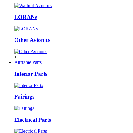
LORANs
Other Avionics
+
Airframe Parts
Interior Parts
Fairings
Electrical Parts