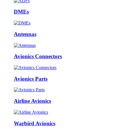
DMEs
Antennas
Avionics Connectors
Avionics Parts
Airline Avionics
Warbird Avionics