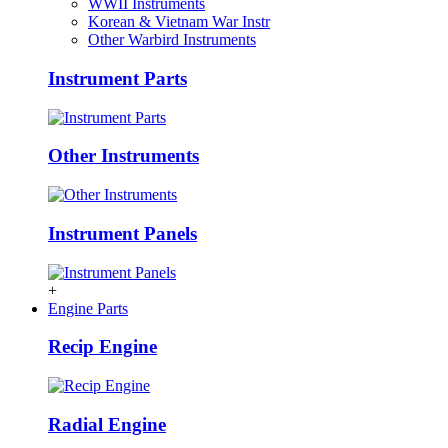
WWII Instruments
Korean & Vietnam War Instr
Other Warbird Instruments
Instrument Parts
Other Instruments
Instrument Panels
+
Engine Parts
Recip Engine
Radial Engine