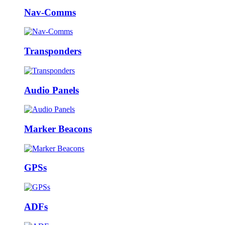
Nav-Comms
Transponders
Audio Panels
Marker Beacons
GPSs
ADFs