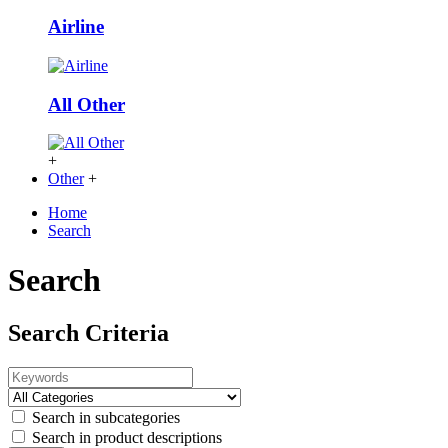
Airline
All Other
+
Other
+
Home
Search
Search
Search Criteria
Search in subcategories
Search in product descriptions