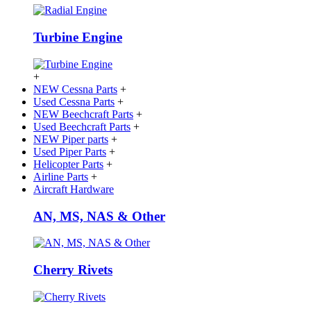
Turbine Engine
+
NEW Cessna Parts
+
Used Cessna Parts
+
NEW Beechcraft Parts
+
Used Beechcraft Parts
+
NEW Piper parts
+
Used Piper Parts
+
Helicopter Parts
+
Airline Parts
+
Aircraft Hardware
AN, MS, NAS & Other
Cherry Rivets