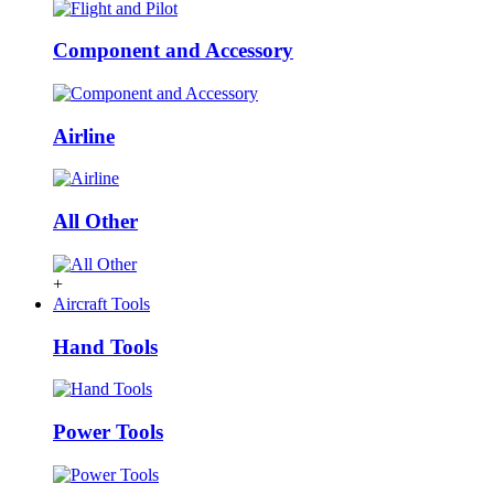
Component and Accessory
Airline
All Other
+
Aircraft Tools
Hand Tools
Power Tools