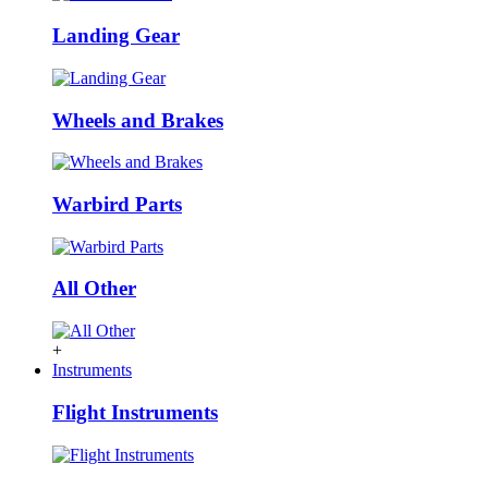
Landing Gear
Wheels and Brakes
Warbird Parts
All Other
+
Instruments
Flight Instruments