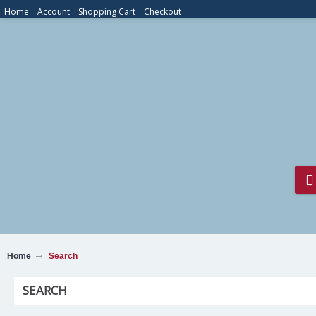
Home
Account
Shopping Cart
Checkout
Home
Search
SEARCH