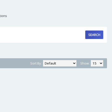
tions
Sort By:
Show: