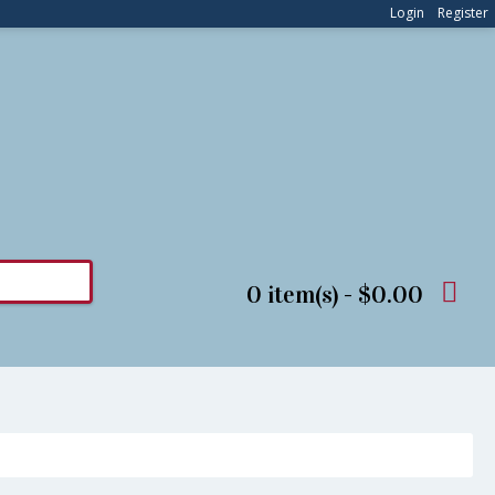
Login
Register
0 item(s) - $0.00