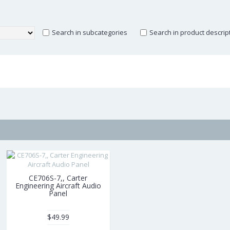
Search in subcategories
Search in product descrip
CE706S-7,, Carter
Engineering Aircraft Audio
Panel
$49.99