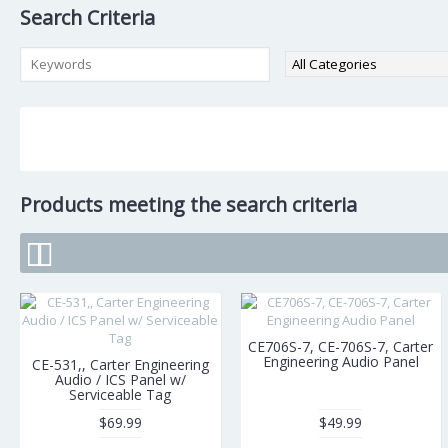
Search Criteria
Products meeting the search criteria
CE706S-7, CE-706S-7, Carter
Engineering Audio Panel
CE-531,, Carter Engineering
Audio / ICS Panel w/
Serviceable Tag
$69.99
$49.99