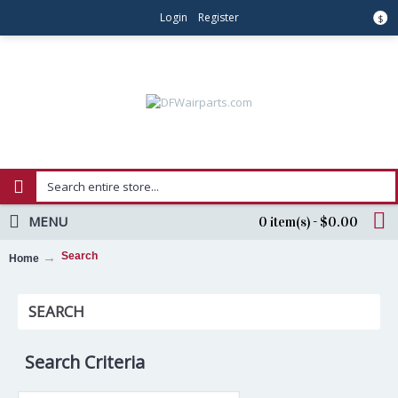
Login
Register
$
MENU
0 item(s) - $0.00
Search
Home
SEARCH
Search Criteria