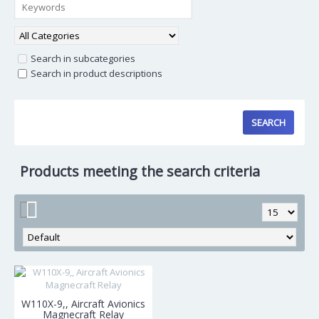
Search in subcategories
Search in product descriptions
Products meeting the search criteria
W110X-9,, Aircraft Avionics
Magnecraft Relay