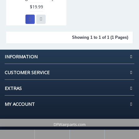
$19.99
Showing 1 to 1 of 1 (1 Pages)
INFORMATION
CUSTOMER SERVICE
EXTRAS
MY ACCOUNT
DFWairparts.com