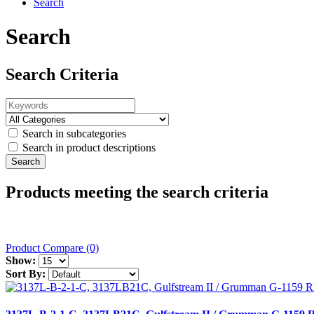
Search
Search
Search Criteria
Search in subcategories
Search in product descriptions
Products meeting the search criteria
Product Compare (0)
Show:
Sort By: