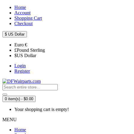
Home
Account
Shopping Cart
Checkout
$
US Dollar
Euro
€
£
Pound Sterling
$
US Dollar
Login
Register
0 item(s) - $0.00
Your shopping cart is empty!
MENU
Home