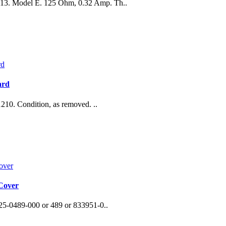
0113. Model E. 125 Ohm, 0.32 Amp. Th..
ard
0. Condition, as removed. ..
 Cover
25-0489-000 or 489 or 833951-0..