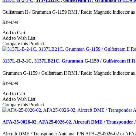
3137L-B-2-1-C, 3137LB21C, Gulfstream II / Grumman G-1159 R
Gulfstream II / Grumman G-1159 RMI / Radio Magnetic Indicator as
$399.99
Add to Cart
Add to Wish List
Compare this Product
3137L-B-2-1C, 3137LB21C, Grumman G-1159 / Gulfstream II Ra
Grumman G-1159 / Gulfstream II RMI / Radio Magnetic Indicator as
$399.99
Add to Cart
Add to Wish List
Compare this Product
AFA-25-0026-02, AFA25-0026-02, Aircraft DME / Transponder 
Aircraft DME / Transponder Antenna. P/N AFA-25-0026-02 or AFA25-