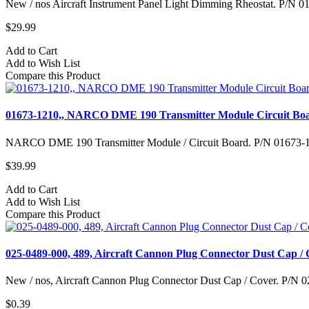
New / nos Aircraft Instrument Panel Light Dimming Rheostat. P/N 
$29.99
Add to Cart
Add to Wish List
Compare this Product
01673-1210,, NARCO DME 190 Transmitter Module Circuit Bo
NARCO DME 190 Transmitter Module / Circuit Board. P/N 01673-121
$39.99
Add to Cart
Add to Wish List
Compare this Product
025-0489-000, 489, Aircraft Cannon Plug Connector Dust Cap /
New / nos, Aircraft Cannon Plug Connector Dust Cap / Cover. P/N 0
$0.39