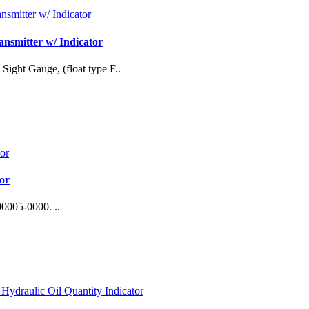
nsmitter w/ Indicator
Sight Gauge, (float type F..
or
0005-0000. ..