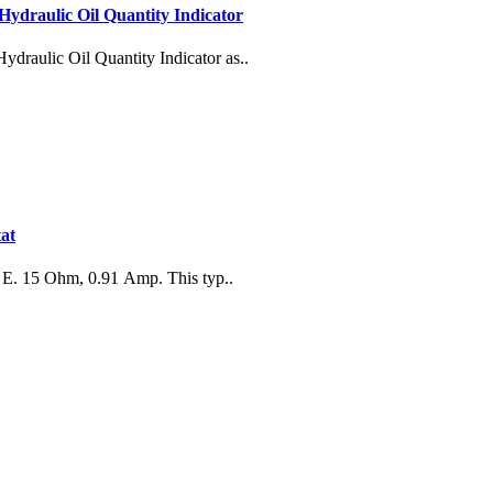
Hydraulic Oil Quantity Indicator
draulic Oil Quantity Indicator as..
at
 E. 15 Ohm, 0.91 Amp. This typ..