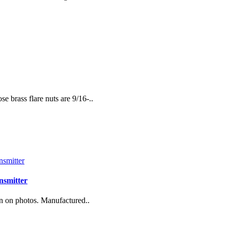
 brass flare nuts are 9/16-..
nsmitter
n on photos. Manufactured..