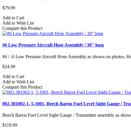
$79.99
Add to Cart
Add to Wish List
Compare this Product
#6 Low Pressure Aircraft Hose Assembly / 30" long
#6 / -6 Low Pressure Aircraft Hose Assembly as shown on photos. Hose
$24.99
Add to Cart
Add to Wish List
Compare this Product
002-381002-1, 5-1001, Beech Baron Fuel Level Sight Gauge / Tra
Beech Baron Fuel Level Sight Gauge / Transmitter assembly as show
$119.99