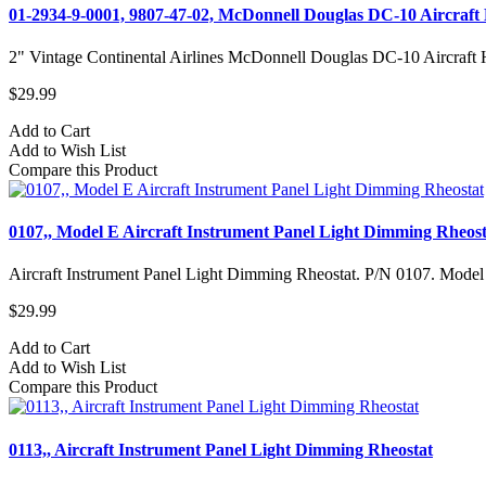
01-2934-9-0001, 9807-47-02, McDonnell Douglas DC-10 Aircraft 
2" Vintage Continental Airlines McDonnell Douglas DC-10 Aircraft Hy
$29.99
Add to Cart
Add to Wish List
Compare this Product
0107,, Model E Aircraft Instrument Panel Light Dimming Rheost
Aircraft Instrument Panel Light Dimming Rheostat. P/N 0107. Model
$29.99
Add to Cart
Add to Wish List
Compare this Product
0113,, Aircraft Instrument Panel Light Dimming Rheostat