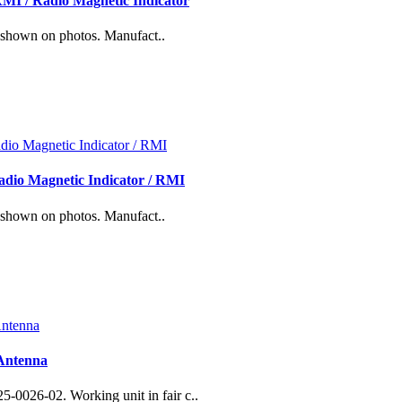
MI / Radio Magnetic Indicator
 shown on photos. Manufact..
dio Magnetic Indicator / RMI
 shown on photos. Manufact..
Antenna
0026-02. Working unit in fair c..