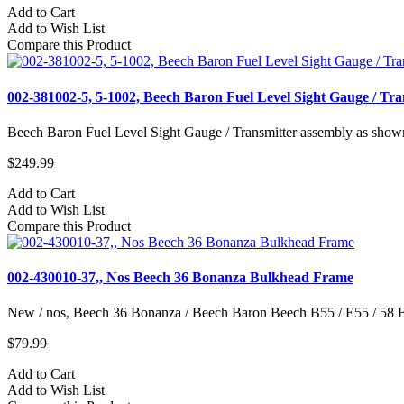
Add to Cart
Add to Wish List
Compare this Product
002-381002-5, 5-1002, Beech Baron Fuel Level Sight Gauge / Tra
Beech Baron Fuel Level Sight Gauge / Transmitter assembly as show
$249.99
Add to Cart
Add to Wish List
Compare this Product
002-430010-37,, Nos Beech 36 Bonanza Bulkhead Frame
New / nos, Beech 36 Bonanza / Beech Baron Beech B55 / E55 / 58 
$79.99
Add to Cart
Add to Wish List