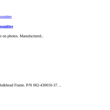
nsmitter
n on photos. Manufactured..
Bulkhead Frame. P/N 002-430010-37. ..