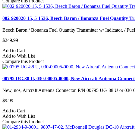
Compare this Product
002-920020-15, 5-1536, Beech Baron / Bonanza Fuel Quantity Tra
Beech Baron / Bonanza Fuel Quantity Transmitter w/ Indicator, / Fuel 
$249.99
Add to Cart
Add to Wish List
Compare this Product
00795 UG-88 U, 030-00005-0000, New Aircraft Antenna Connect
New, nos, Aircraft Antenna Connector. P/N 00795 UG-88 U or 030-0
$9.99
Add to Cart
Add to Wish List
Compare this Product