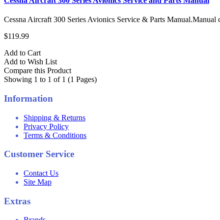
Cessna Aircraft 300 Series Avionics Service and Parts Manual
Cessna Aircraft 300 Series Avionics Service & Parts Manual.Manual 
$119.99
Add to Cart
Add to Wish List
Compare this Product
Showing 1 to 1 of 1 (1 Pages)
Information
Shipping & Returns
Privacy Policy
Terms & Conditions
Customer Service
Contact Us
Site Map
Extras
Brands