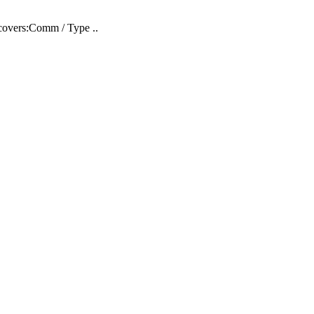
covers:Comm / Type ..