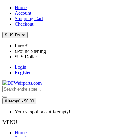
Home
Account
Shopping Cart
Checkout
$
US Dollar
Euro
€
£
Pound Sterling
$
US Dollar
Login
Register
0 item(s) - $0.00
Your shopping cart is empty!
MENU
Home