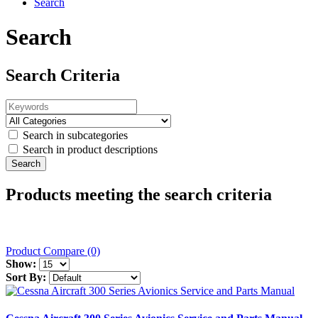
Search
Search
Search Criteria
Search in subcategories
Search in product descriptions
Products meeting the search criteria
Product Compare (0)
Show:
Sort By: