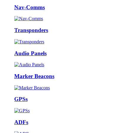
Nav-Comms
Transponders
Audio Panels
Marker Beacons
GPSs
ADFs