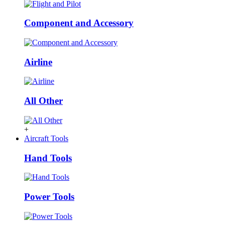
Component and Accessory
Airline
All Other
+
Aircraft Tools
Hand Tools
Power Tools