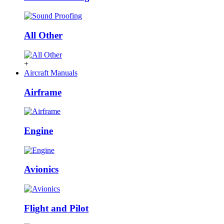
All Other
+
Aircraft Manuals
Airframe
Engine
Avionics
Flight and Pilot