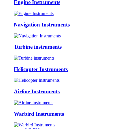
Engine Instruments
Navigation Instruments
Turbine instruments
Helicopter Instruments
Airline Instruments
Warbird Instruments