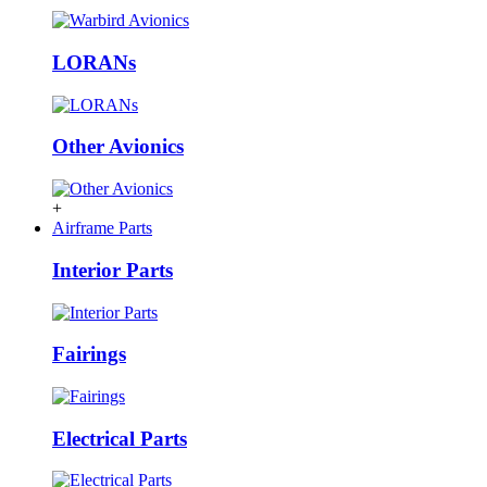
LORANs
Other Avionics
+
Airframe Parts
Interior Parts
Fairings
Electrical Parts