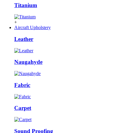
Titanium
+
Aircraft Upholstery
Leather
Naugahyde
Fabric
Carpet
Sound Proofing