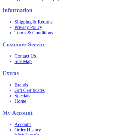
Information
Shipping & Returns
Privacy Policy
Terms & Conditions
Customer Service
Contact Us
Site Map
Extras
Brands
Gift Certificates
Specials
Home
My Account
Account
Order History