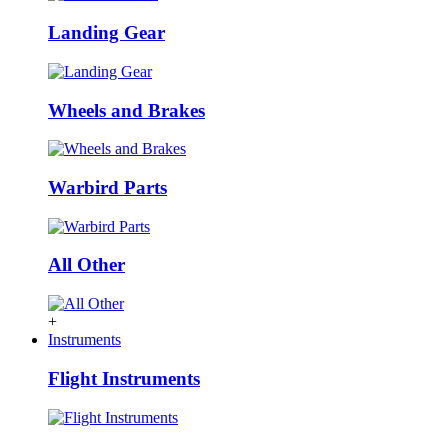
Landing Gear
Wheels and Brakes
Warbird Parts
All Other
+
Instruments
Flight Instruments