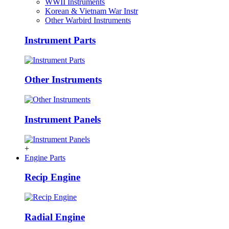
WWII Instruments
Korean & Vietnam War Instr
Other Warbird Instruments
Instrument Parts
Other Instruments
Instrument Panels
+
Engine Parts
Recip Engine
Radial Engine