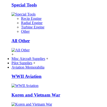
Special Tools
Recip Engine
Radial Engine
Turbine Engine
Other
All Other
+
Misc Aircraft Supplies
+
Pilot Supplies
+
Aviation Memorabilia
WWII Aviation
Koren and Vietnam War