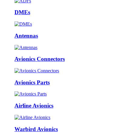
DMEs
Antennas
Avionics Connectors
Avionics Parts
Airline Avionics
Warbird Avionics