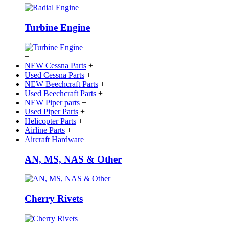
Turbine Engine
+
NEW Cessna Parts
+
Used Cessna Parts
+
NEW Beechcraft Parts
+
Used Beechcraft Parts
+
NEW Piper parts
+
Used Piper Parts
+
Helicopter Parts
+
Airline Parts
+
Aircraft Hardware
AN, MS, NAS & Other
Cherry Rivets