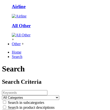
Airline
All Other
+
Other
+
Home
Search
Search
Search Criteria
Search in subcategories
Search in product descriptions