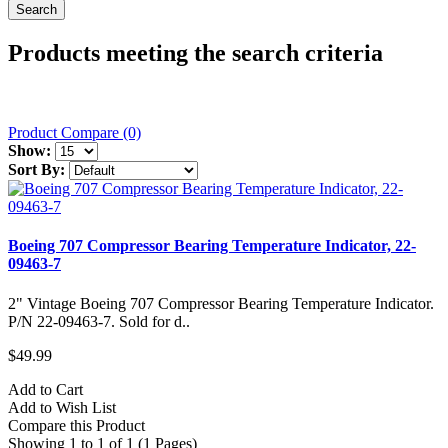
Products meeting the search criteria
Product Compare (0)
Show:
Sort By:
Boeing 707 Compressor Bearing Temperature Indicator, 22-
09463-7
2" Vintage Boeing 707 Compressor Bearing Temperature Indicator.
P/N 22-09463-7. Sold for d..
$49.99
Add to Cart
Add to Wish List
Compare this Product
Showing 1 to 1 of 1 (1 Pages)