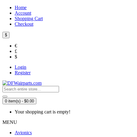
Home
Account
Shopping Cart
Checkout
$
€
£
$
Login
Register
0 item(s) - $0.00
Your shopping cart is empty!
MENU
Avionics